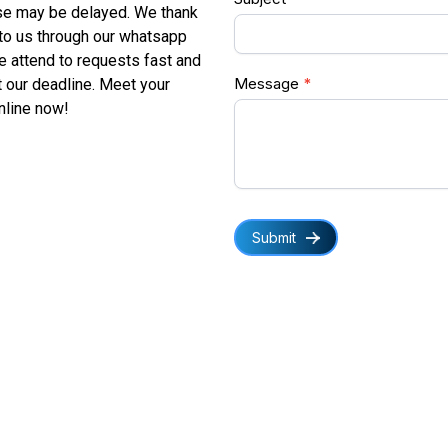
se may be delayed. We thank
 to us through our whatsapp
We attend to requests fast and
Message
*
 our deadline. Meet your
online now!
Submit