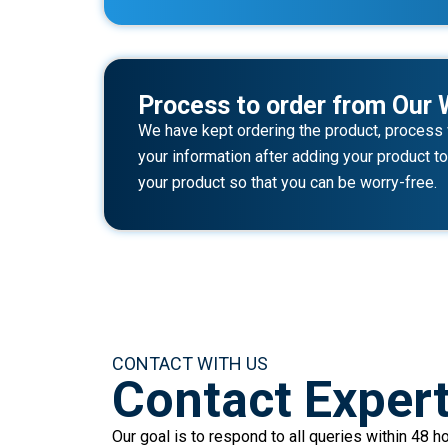
Process to order from Our 
We have kept ordering the product, process v
your information after adding your product to 
your product so that you can be worry-free.
CONTACT WITH US
Contact Exper
Our goal is to respond to all queries within 48 