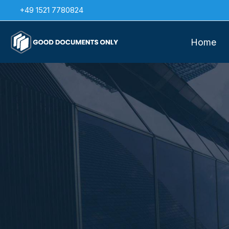
Skip
+49 1521 7780824
to
content
Home