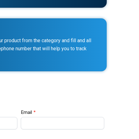
 product from the category and fill and all
lephone number that will help you to track
Email
*