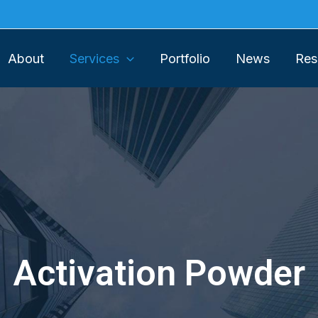
About
Services
Portfolio
News
Res
Activation Powder