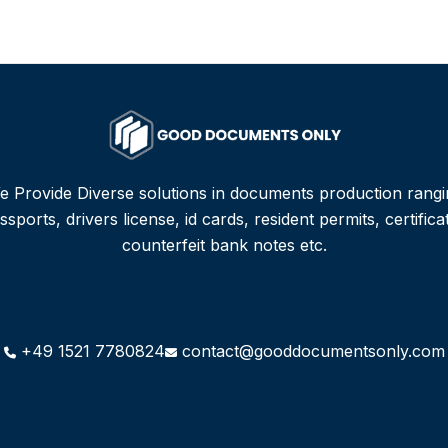
e Provide Diverse solutions in documents production rangi
sports, drivers license, id cards, resident permits, certifica
counterfeit bank notes etc.
+49 1521 7780824
contact@gooddocumentsonly.com