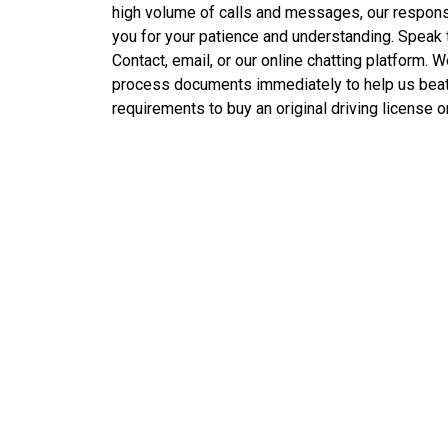
high volume of calls and messages, our respon
you for your patience and understanding. Speak
Contact, email, or our online chatting platform. 
process documents immediately to help us beat
requirements to buy an original driving license 