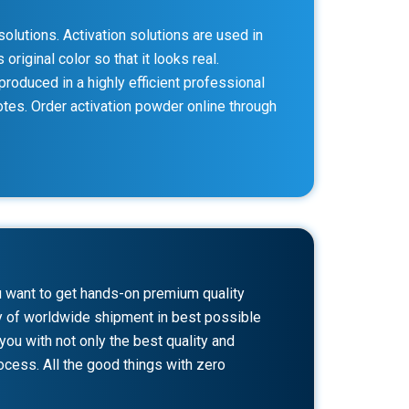
olutions. Activation solutions are used in
riginal color so that it looks real.
produced in a highly efficient professional
notes. Order activation powder online through
u want to get hands-on premium quality
ity of worldwide shipment in best possible
ou with not only the best quality and
cess. All the good things with zero