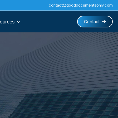
contact@gooddocumentsonly.com
ources
Contact