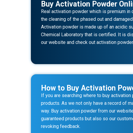
Buy Activation Powder Onl
Real activation powder which is premium in q
the cleaning of the phased out and damaged mo
Activation powder is made up of an acidic su
Chemical Laboratory that is certified. It is 
our website and check out activation powder 
How to Buy Activation Pow
If you are searching where to buy activatio
products. As we not only have a record of ma
way. Buy activation powder from our website 
guaranteed products but also so our custome
revoking feedback.