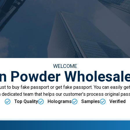
WELCOME
on Powder Wholesale
t to buy fake passport or get fake passport. You can easily get
 dedicated team that helps our customer’s process original pas
Top Quality
Holograms
Samples
Verified