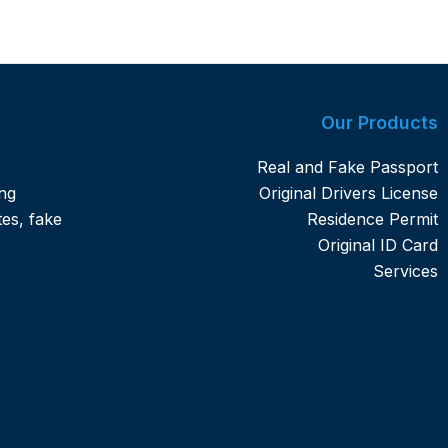
Our Products
Real and Fake Passport
ng
Original Drivers License
tes, fake
Residence Permit
Original ID Card
Services