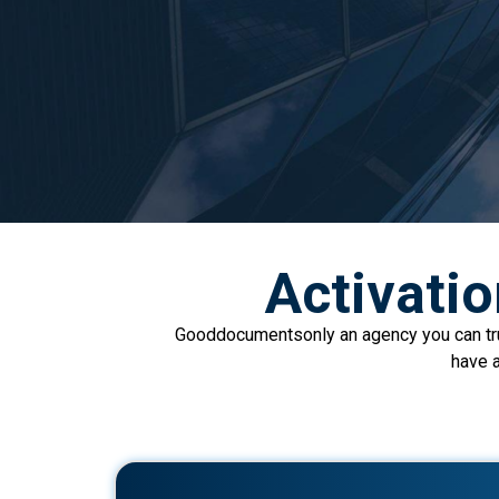
Activati
Gooddocumentsonly an agency you can trus
have a