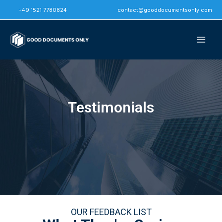
Skip
+49 1521 7780824
contact@gooddocumentsonly.com
to
content
Testimonials
OUR FEEDBACK LIST