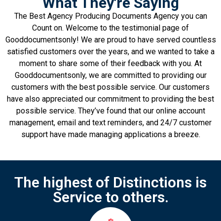
What They're Saying
The Best Agency Producing Documents Agency you can
Count on. Welcome to the testimonial page of
Gooddocumentsonly! We are proud to have served countless
satisfied customers over the years, and we wanted to take a
moment to share some of their feedback with you. At
Gooddocumentsonly, we are committed to providing our
customers with the best possible service. Our customers
have also appreciated our commitment to providing the best
possible service. They’ve found that our online account
management, email and text reminders, and 24/7 customer
support have made managing applications a breeze.
The highest of Distinctions is
Service to others.