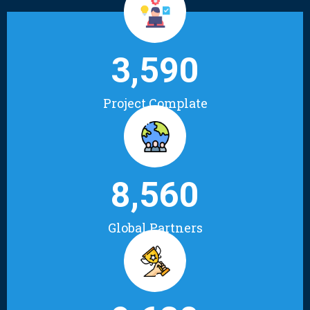
3,590
Project Complate
8,560
Global Partners