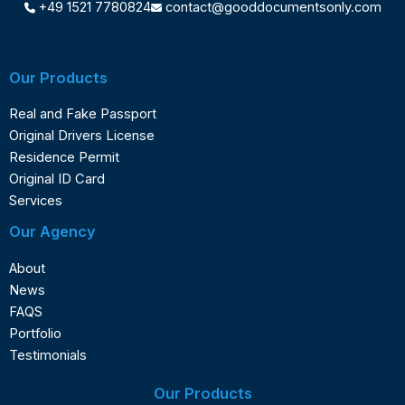
+49 1521 7780824
contact@gooddocumentsonly.com
Our Products
Real and Fake Passport
Original Drivers License
Residence Permit
Original ID Card
Services
Our Agency
About
News
FAQS
Portfolio
Testimonials
Our Products