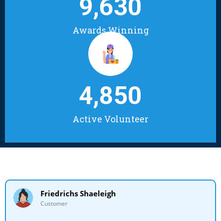
9,630
Awards Winning
4,850
Active Volunteer
Friedrichs Shaeleigh
Customer