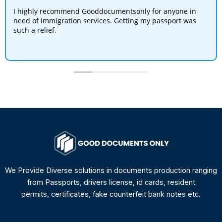
I highly recommend Gooddocumentsonly for anyone in
need of immigration services. Getting my passport was
such a relief.
We Provide Diverse solutions in documents production ranging
from Passports, drivers license, id cards, resident
permits, certificates, fake counterfeit bank notes etc.