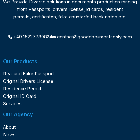
We Provide Diverse solutions in documents production ranging
from Passports, drivers license, id cards, resident
permits, certificates, fake counterfeit bank notes etc.
+49 1521 7780824
contact@gooddocumentsonly.com
Our Products
Real and Fake Passport
Original Drivers License
Residence Permit
Original ID Card
Services
Our Agency
About
News