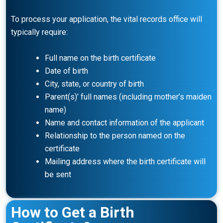
To process your application, the vital records office will
typically require:
Full name on the birth certificate
Date of birth
City, state, or country of birth
Parent(s)’ full names (including mother’s maiden
name)
Name and contact information of the applicant
Relationship to the person named on the
certificate
Mailing address where the birth certificate will
be sent
How to Get a Birth