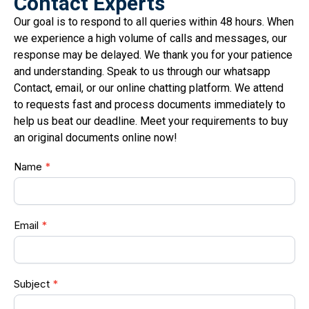
Contact Experts
Our goal is to respond to all queries within 48 hours. When
we experience a high volume of calls and messages, our
response may be delayed. We thank you for your patience
and understanding. Speak to us through our whatsapp
Contact, email, or our online chatting platform. We attend
to requests fast and process documents immediately to
help us beat our deadline. Meet your requirements to buy
an original documents online now!
Doc
Name
*
form
Email
*
Subject
*