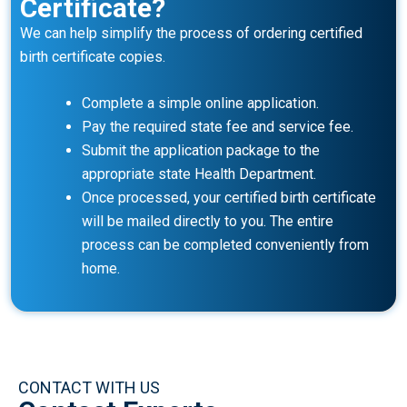
Certificate?
We can help simplify the process of ordering certified
birth certificate copies.
Complete a simple online application.
Pay the required state fee and service fee.
Submit the application package to the
appropriate state Health Department.
Once processed, your certified birth certificate
will be mailed directly to you. The entire
process can be completed conveniently from
home.
CONTACT WITH US