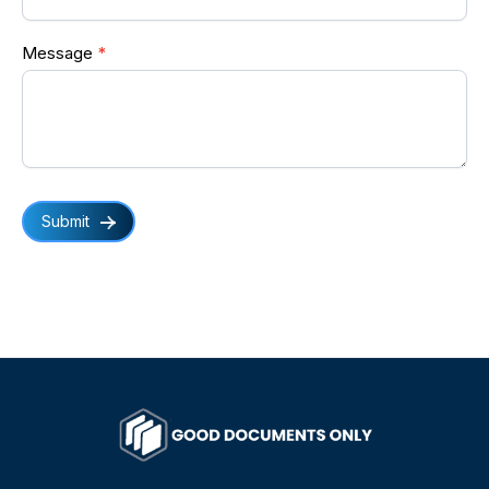
Message
*
Submit