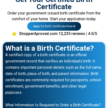
Certificate
Order your government-issued birth certificate from the
comfort of your home. Start your application today.
Apply for Birth Certificate Now
ShopperAproved.com 12,235 reviews | 4.5/5
What is a Birth Certificate?
A certified copy of a birth certificate is an official
government record that verifies an individual’s birth. It
contains important personal details such as the full name,
date of birth, place of birth, and parent information. Birth
certificates are commonly required for passports, school
enrollment, government benefits, and other legal
purposes.
What Information Is Required to Order a Birth Certificate?